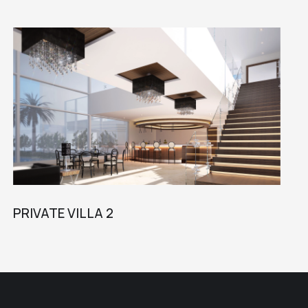
PRIVATE VILLA 2