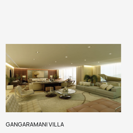
GANGARAMANI VILLA