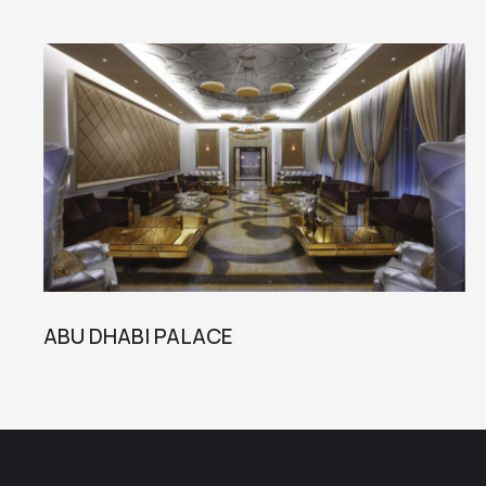
ABU DHABI PALACE