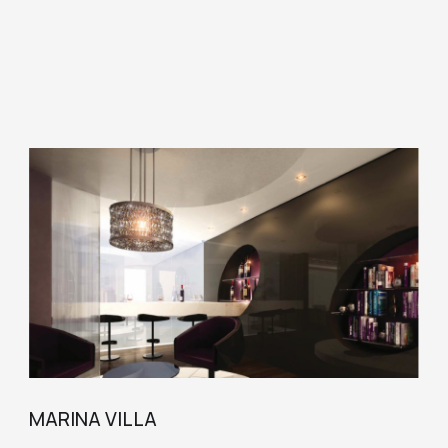
MARINA VILLA