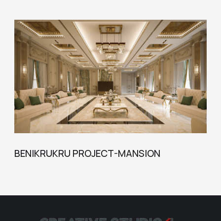
BENIKRUKRU PROJECT-MANSION