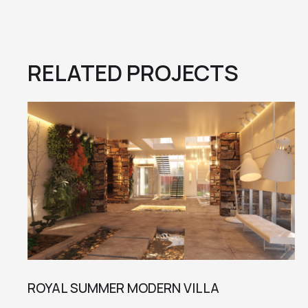
RELATED PROJECTS
ROYAL SUMMER MODERN VILLA