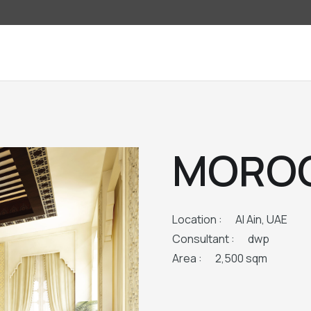
MOROC
Location :
Al Ain, UAE
Consultant :
dwp
Area :
2,500 sqm