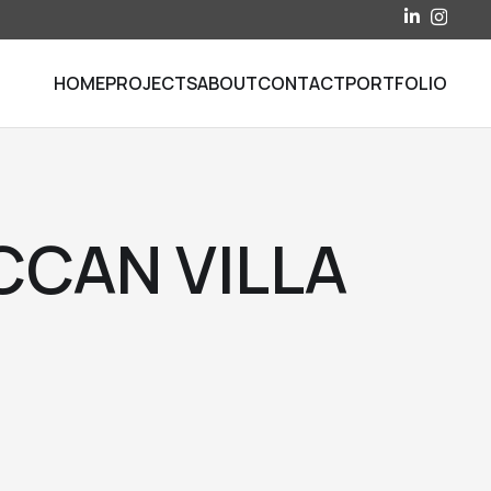
HOME
PROJECTS
ABOUT
CONTACT
PORTFOLIO
CAN VILLA