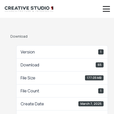
Download
Version
1
Download
65
File Size
177.05 MB
File Count
1
Create Date
March 7, 2025