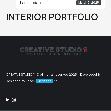
Last Updated
March 7, 2025
INTERIOR PORTFOLIO
CREATIVE STUDIO 11 © All rights reserved
2025
– Developed &
SARL
Designed by Knock
-Services-