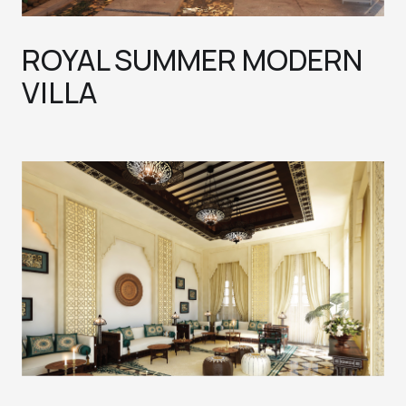
ROYAL SUMMER MODERN
VILLA