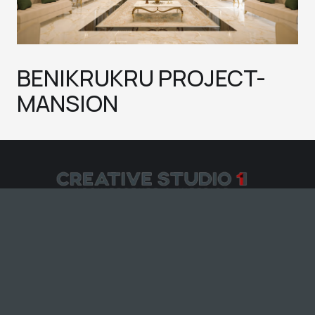
BENIKRUKRU PROJECT-
MANSION
CREATIVE STUDIO 11 © All rights reserved
2025
– Developed &
SARL
Designed by Knock
-Services-