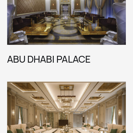
ABU DHABI PALACE