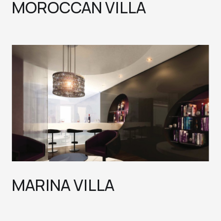
MOROCCAN VILLA
MARINA VILLA