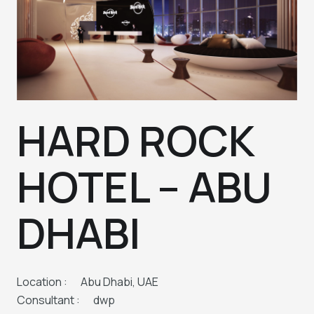
HARD ROCK
HOTEL – ABU
DHABI
Location :
Abu Dhabi, UAE
Consultant :
dwp