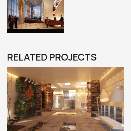
RELATED PROJECTS