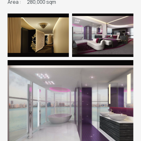
Area :
280,000 sqm