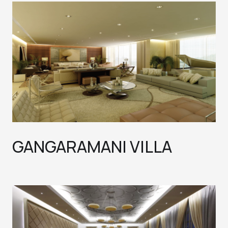
GANGARAMANI VILLA