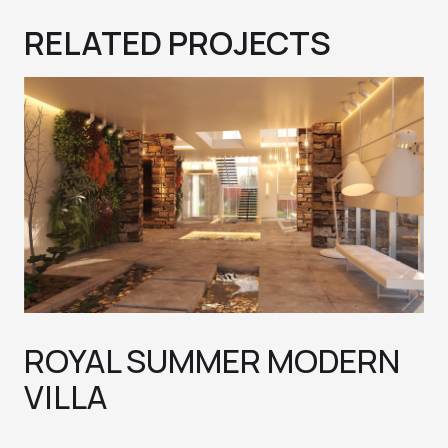
RELATED PROJECTS
ROYAL SUMMER MODERN
VILLA