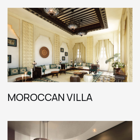
MOROCCAN VILLA