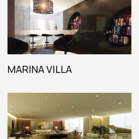
MARINA VILLA