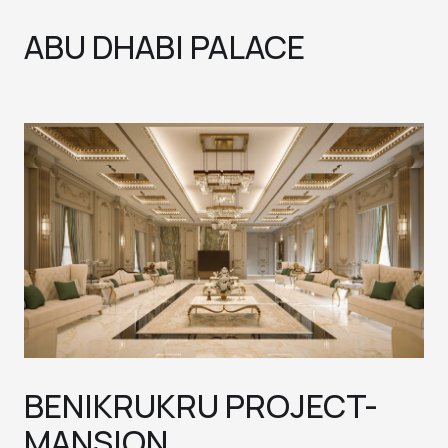
ABU DHABI PALACE
BENIKRUKRU PROJECT-
MANSION