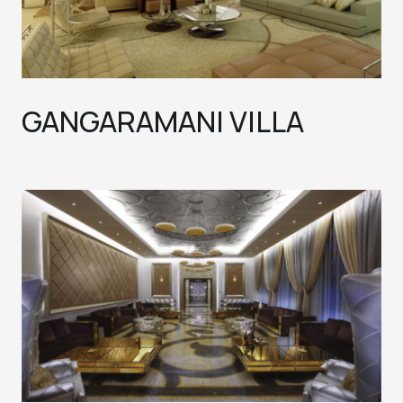
GANGARAMANI VILLA