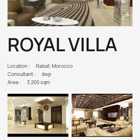
ROYAL VILLA
Location :
Rabat, Morocco
Consultant :
dwp
Area :
3,200 sqm